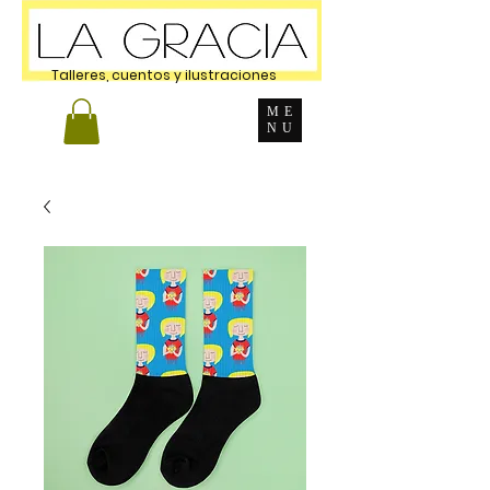
Talleres, cuentos y ilustraciones
ME
NU