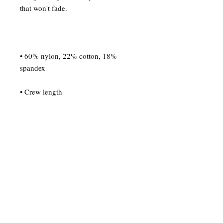
• 60% nylon, 22% cotton, 18% 
• Blank product sourced from China
© Derechos de autor