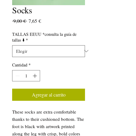
Socks
Precio
Precio
 9,00 € 
7,65 €
de
oferta
TALLAS EEUU *consulta la guía de
tallas ⬇️
*
Cantidad
*
Agregar al carrito
These socks are extra comfortable 
thanks to their cushioned bottom. The 
foot is black with artwork printed 
along the leg with crisp, bold colors 